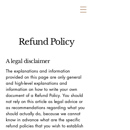
Refund Policy
A legal disclaimer
The explanations and information
provided on this page are only general
and high-level explanations and
information on how to write your own
document of a Refund Policy. You should
not rely on this article as legal advice or
as recommendations regarding what you
should actually do, because we cannot
know in advance what are the specific
refund policies that you wish to establish