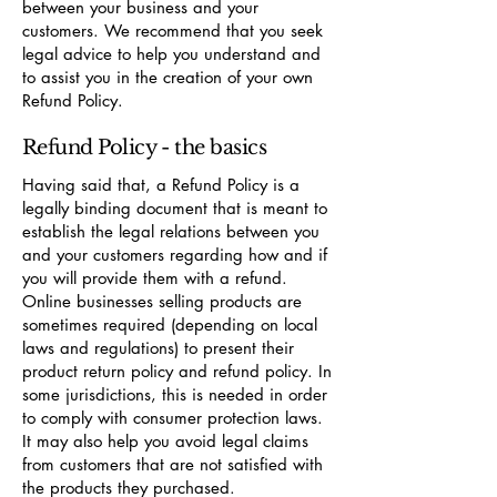
between your business and your
customers. We recommend that you seek
legal advice to help you understand and
to assist you in the creation of your own
Refund Policy.
Refund Policy - the basics
Having said that, a Refund Policy is a
legally binding document that is meant to
establish the legal relations between you
and your customers regarding how and if
you will provide them with a refund.
Online businesses selling products are
sometimes required (depending on local
laws and regulations) to present their
product return policy and refund policy. In
some jurisdictions, this is needed in order
to comply with consumer protection laws.
It may also help you avoid legal claims
from customers that are not satisfied with
the products they purchased.