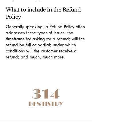
What to include in the Refund
Policy
Generally speaking, a Refund Policy often
addresses these types of issues: the
timeframe for asking for a refund; will the
refund be full or partial; under which
conditions will the customer receive a
refund; and much, much more.