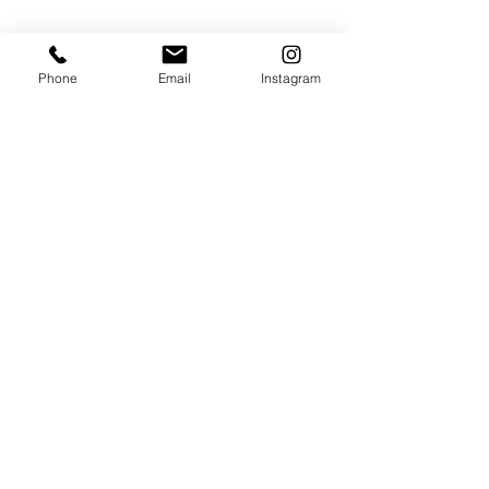
RADNO VREME:
Radnim danima
Phone
Email
Instagram
od 11 do 19h
+381653143314
+381112147667
314dentistry@gmail.com
Bulevar Mihajla Pupina 10i,
Apartman 314,
YU Business Centar
Belgrade, Serbia